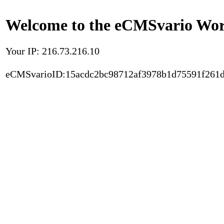
Welcome to the eCMSvario Worl
Your IP: 216.73.216.10
eCMSvarioID:15acdc2bc98712af3978b1d75591f261d