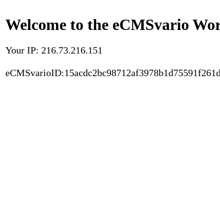
Welcome to the eCMSvario Worl
Your IP: 216.73.216.151
eCMSvarioID:15acdc2bc98712af3978b1d75591f261d