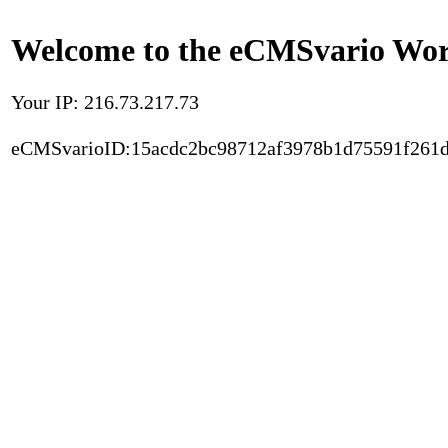
Welcome to the eCMSvario Worl
Your IP: 216.73.217.73
eCMSvarioID:15acdc2bc98712af3978b1d75591f261d