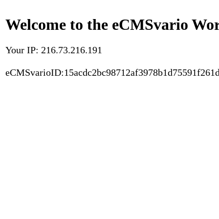
Welcome to the eCMSvario Worl
Your IP: 216.73.216.191
eCMSvarioID:15acdc2bc98712af3978b1d75591f261d