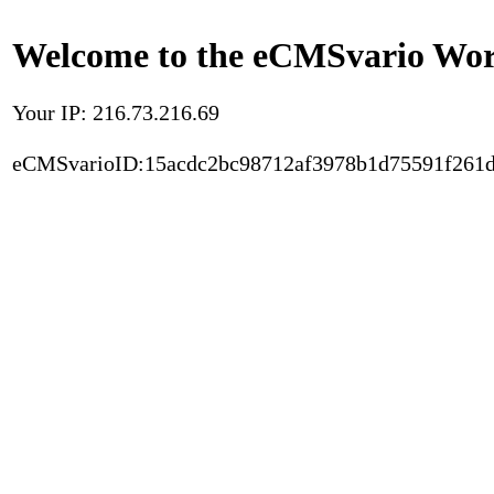
Welcome to the eCMSvario Worl
Your IP: 216.73.216.69
eCMSvarioID:15acdc2bc98712af3978b1d75591f261d