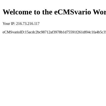
Welcome to the eCMSvario Worl
Your IP: 216.73.216.117
eCMSvarioID:15acdc2bc98712af3978b1d75591f261df04c1fa4b5c3