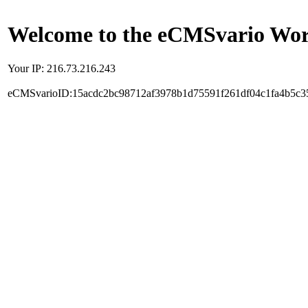
Welcome to the eCMSvario Worl
Your IP: 216.73.216.243
eCMSvarioID:15acdc2bc98712af3978b1d75591f261df04c1fa4b5c3