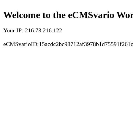
Welcome to the eCMSvario Worl
Your IP: 216.73.216.122
eCMSvarioID:15acdc2bc98712af3978b1d75591f261d