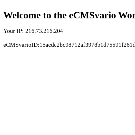
Welcome to the eCMSvario Worl
Your IP: 216.73.216.204
eCMSvarioID:15acdc2bc98712af3978b1d75591f261d