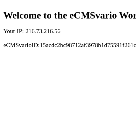
Welcome to the eCMSvario Worl
Your IP: 216.73.216.56
eCMSvarioID:15acdc2bc98712af3978b1d75591f261d