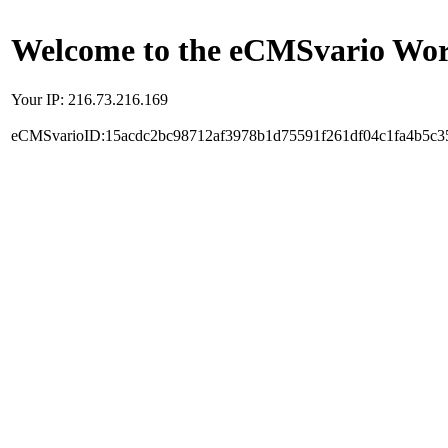
Welcome to the eCMSvario Worl
Your IP: 216.73.216.169
eCMSvarioID:15acdc2bc98712af3978b1d75591f261df04c1fa4b5c3