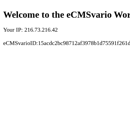
Welcome to the eCMSvario Worl
Your IP: 216.73.216.42
eCMSvarioID:15acdc2bc98712af3978b1d75591f261d