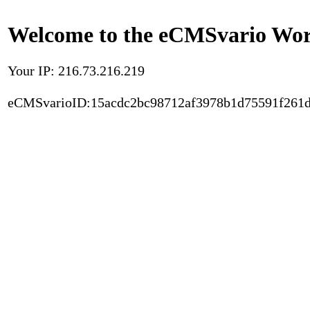
Welcome to the eCMSvario Worl
Your IP: 216.73.216.219
eCMSvarioID:15acdc2bc98712af3978b1d75591f261d