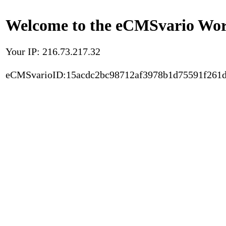
Welcome to the eCMSvario Worl
Your IP: 216.73.217.32
eCMSvarioID:15acdc2bc98712af3978b1d75591f261d