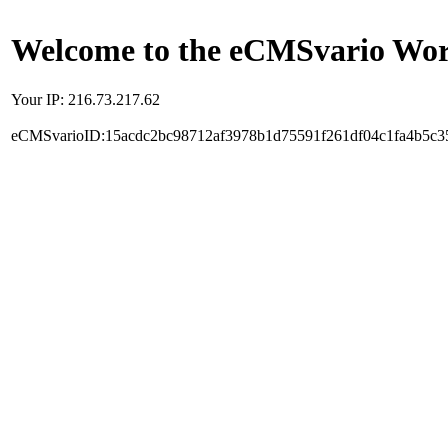
Welcome to the eCMSvario Worl
Your IP: 216.73.217.62
eCMSvarioID:15acdc2bc98712af3978b1d75591f261df04c1fa4b5c3