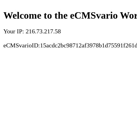
Welcome to the eCMSvario Worl
Your IP: 216.73.217.58
eCMSvarioID:15acdc2bc98712af3978b1d75591f261d