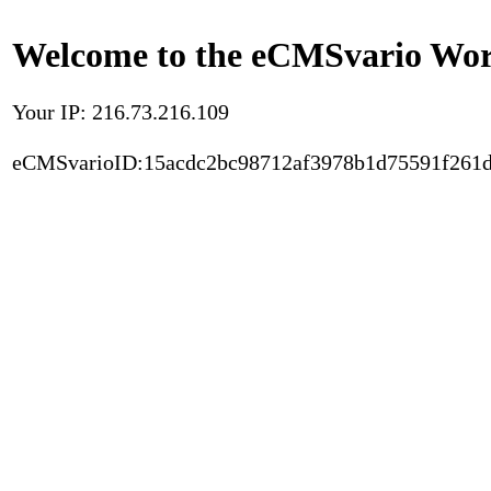
Welcome to the eCMSvario Worl
Your IP: 216.73.216.109
eCMSvarioID:15acdc2bc98712af3978b1d75591f261d