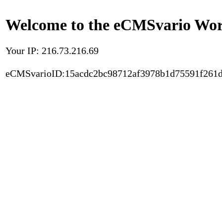
Welcome to the eCMSvario Worl
Your IP: 216.73.216.69
eCMSvarioID:15acdc2bc98712af3978b1d75591f261d