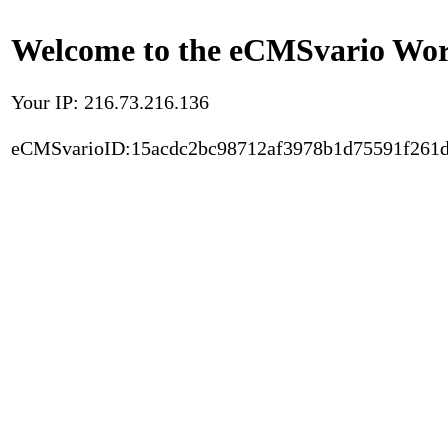
Welcome to the eCMSvario Worl
Your IP: 216.73.216.136
eCMSvarioID:15acdc2bc98712af3978b1d75591f261d