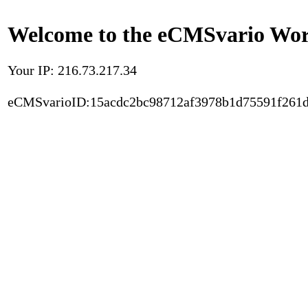
Welcome to the eCMSvario Worl
Your IP: 216.73.217.34
eCMSvarioID:15acdc2bc98712af3978b1d75591f261d