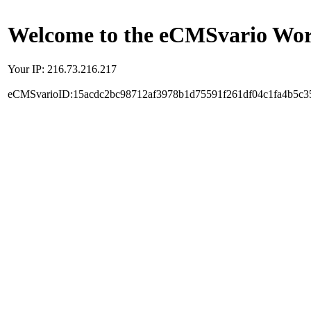
Welcome to the eCMSvario Worl
Your IP: 216.73.216.217
eCMSvarioID:15acdc2bc98712af3978b1d75591f261df04c1fa4b5c3