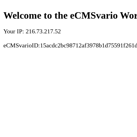
Welcome to the eCMSvario Worl
Your IP: 216.73.217.52
eCMSvarioID:15acdc2bc98712af3978b1d75591f261d