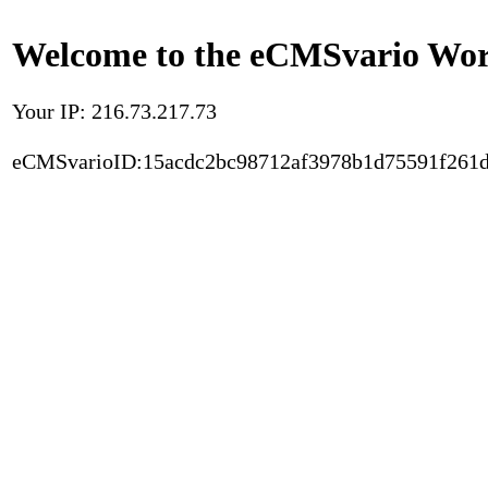
Welcome to the eCMSvario Worl
Your IP: 216.73.217.73
eCMSvarioID:15acdc2bc98712af3978b1d75591f261d