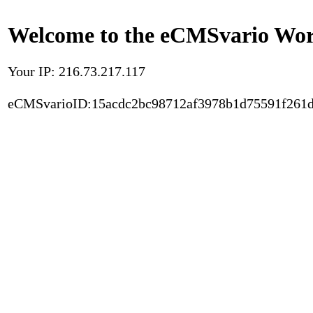
Welcome to the eCMSvario Worl
Your IP: 216.73.217.117
eCMSvarioID:15acdc2bc98712af3978b1d75591f261d