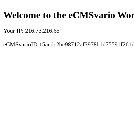
Welcome to the eCMSvario Worl
Your IP: 216.73.216.65
eCMSvarioID:15acdc2bc98712af3978b1d75591f261d