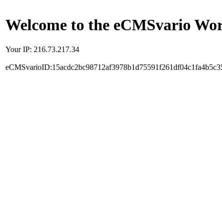
Welcome to the eCMSvario Worl
Your IP: 216.73.217.34
eCMSvarioID:15acdc2bc98712af3978b1d75591f261df04c1fa4b5c3