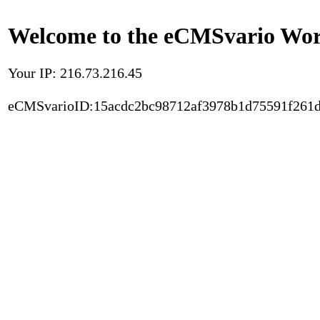
Welcome to the eCMSvario Worl
Your IP: 216.73.216.45
eCMSvarioID:15acdc2bc98712af3978b1d75591f261d