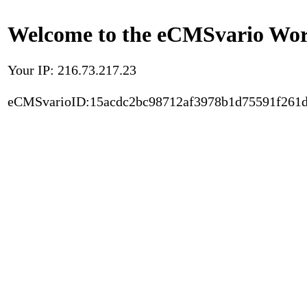
Welcome to the eCMSvario Worl
Your IP: 216.73.217.23
eCMSvarioID:15acdc2bc98712af3978b1d75591f261d